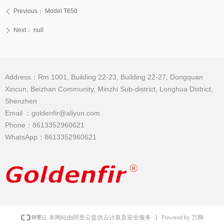
Previous：
Model T650
ꄴ
Next：
null
ꄲ
Address：Rm 1001, Building 22-23, Building 22-27, Dongquan
Xincun, Beizhan Community, Minzhi Sub-district, Longhua District,
Shenzhen
Email ：goldenfir@aliyun.com
Phone：8613352960621
WhatsApp：8613352960621
Powered by 万网
本网站由阿里云提供云计算及安全服务