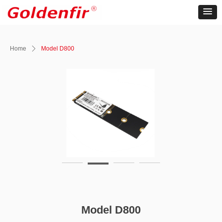
Home
ꄲ
Model D800
Model D800