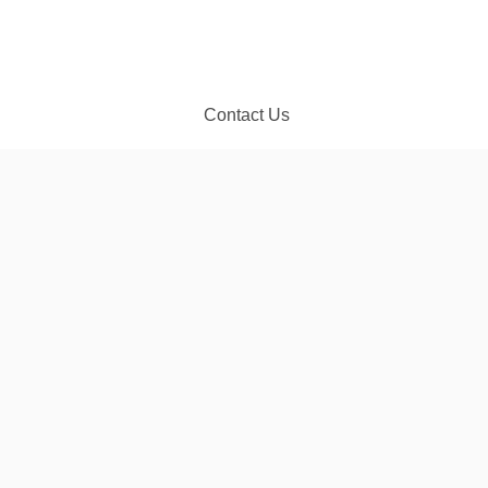
Contact Us