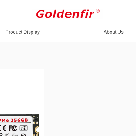
Product Display
About Us