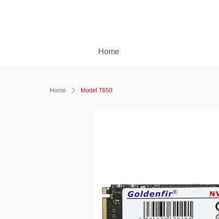
Home
Home
ꄲ
Model T650