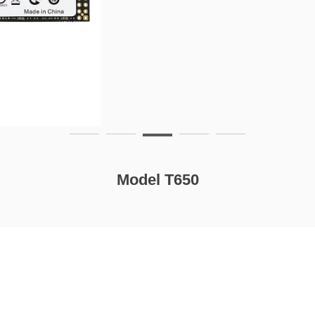
Model T650