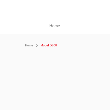
Home
Home
ꄲ
Model D800