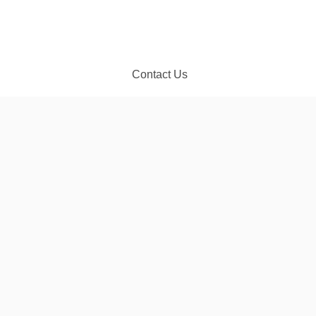
Contact Us