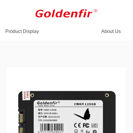
Product Display
About Us