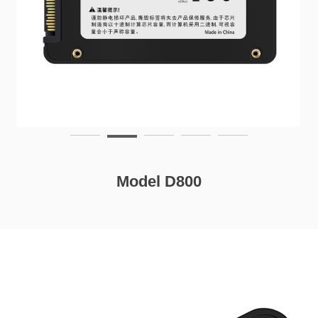
Model D800