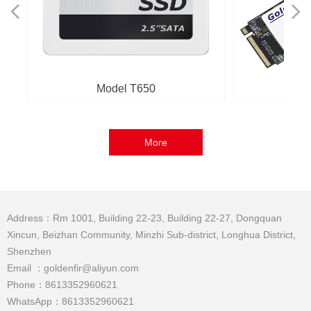
넳
넲
Model T650
M
More
Address：Rm 1001, Building 22-23, Building 22-27, Dongquan
Xincun, Beizhan Community, Minzhi Sub-district, Longhua District,
Shenzhen
Email ：goldenfir@aliyun.com
Phone：8613352960621
WhatsApp：8613352960621