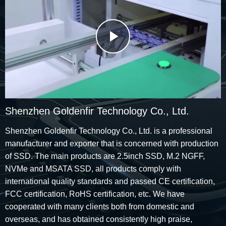
Play
Video
Shenzhen Goldenfir Technology Co., Ltd.
Shenzhen Goldenfir Technology Co., Ltd. is a professional
manufacturer and exporter that is concerned with production
of SSD. The main products are 2.5inch SSD, M.2 NGFF,
NVMe and MSATA SSD, all products comply with
international quality standards and passed CE certification,
FCC certification, RoHS certification, etc. We have
cooperated with many clients both from domestic and
overseas, and has obtained consistently high praise,