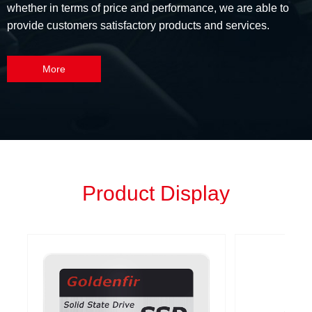
whether in terms of price and performance, we are able to
provide customers satisfactory products and services.
More
Product Display