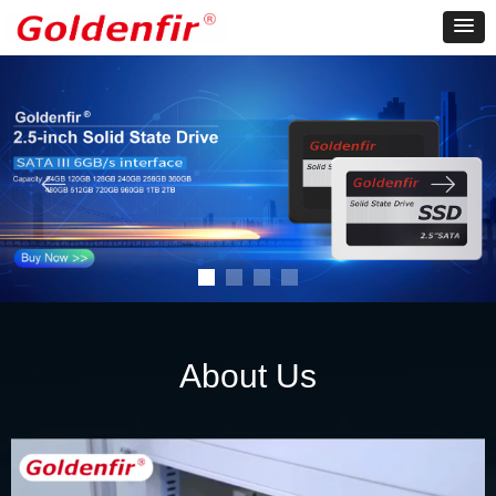
ꂃ
ꁹ
About Us